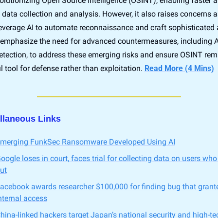
volutionizing Open Source Intelligence (OSINT), enabling faster 
t data collection and analysis. However, it also raises concerns as
everage AI to automate reconnaissance and craft sophisticated a
 emphasize the need for advanced countermeasures, including AI
detection, to address these emerging risks and ensure OSINT rema
 tool for defense rather than exploitation. 
Read More (4 Mins)
llaneous Links
merging FunkSec Ransomware Developed Using AI
oogle loses in court, faces trial for collecting data on users who
ut
acebook awards researcher $100,000 for finding bug that grante
nternal access
hina-linked hackers target Japan’s national security and high-tec