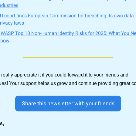
ndustries
U court fines European Commission for breaching its own data 
rivacy laws
WASP Top 10 Non-Human Identity Risks for 2025: What You Nee
Know
d really appreciate it if you could forward it to your friends and 
ues! Your support helps us grow and continue providing great co
Share this newsletter with your friends
s,