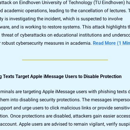
attack on Eindhoven University of Technology (TU Eindhoven) ha
d academic operations, leading to the cancellation of lectures. T
ty is investigating the incident, which is suspected to involve 
re, and is working to restore systems. This attack highlights th
threat of cyberattacks on educational institutions and undersco
r robust cybersecurity measures in academia. 
Read More (1 Min
g Texts Target Apple iMessage Users to Disable Protection
iminals are targeting Apple iMessage users with phishing texts d
 them into disabling security protections. The messages imperso
pport and urge users to click malicious links or provide sensitive
ion. Once protections are disabled, attackers gain easier access 
 account. Apple users are advised to remain vigilant, verify suspi