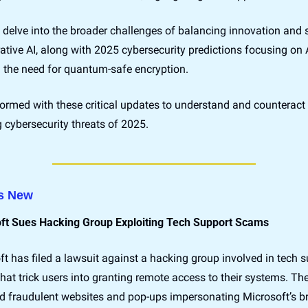
delve into the broader challenges of balancing innovation and s
ative AI, along with 2025 cybersecurity predictions focusing on AI
d the need for quantum-safe encryption.
ormed with these critical updates to understand and counteract 
 cybersecurity threats of 2025.
s New
ft Sues Hacking Group Exploiting Tech Support Scams
t has filed a lawsuit against a hacking group involved in tech s
at trick users into granting remote access to their systems. The
ed fraudulent websites and pop-ups impersonating Microsoft’s br