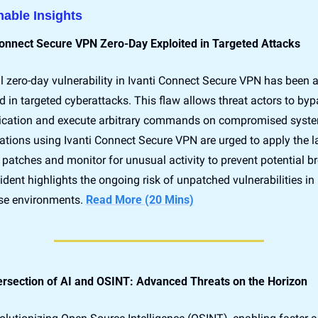
nable Insights
Connect Secure VPN Zero-Day Exploited in Targeted Attacks
al zero-day vulnerability in Ivanti Connect Secure VPN has been ac
d in targeted cyberattacks. This flaw allows threat actors to byp
ication and execute arbitrary commands on compromised syste
tions using Ivanti Connect Secure VPN are urged to apply the la
 patches and monitor for unusual activity to prevent potential br
ident highlights the ongoing risk of unpatched vulnerabilities in 
ise environments. 
Read More (20 Mins)
ersection of AI and OSINT: Advanced Threats on the Horizon