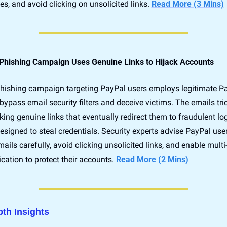
, and avoid clicking on unsolicited links. 
Read More (3 Mins)
Phishing Campaign Uses Genuine Links to Hijack Accounts
hishing campaign targeting PayPal users employs legitimate Pa
 bypass email security filters and deceive victims. The emails tric
cking genuine links that eventually redirect them to fraudulent log
signed to steal credentials. Security experts advise PayPal users
mails carefully, avoid clicking unsolicited links, and enable multi-
cation to protect their accounts. 
Read More (2 Mins)
pth Insights 