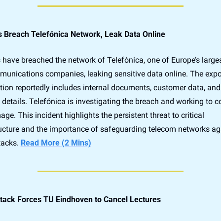
 Breach Telefónica Network, Leak Data Online
have breached the network of Telefónica, one of Europe’s larges
munications companies, leaking sensitive data online. The expo
tion reportedly includes internal documents, customer data, and 
details. Telefónica is investigating the breach and working to co
ge. This incident highlights the persistent threat to critical 
ructure and the importance of safeguarding telecom networks aga
acks. 
Read More (2 Mins)
tack Forces TU Eindhoven to Cancel Lectures