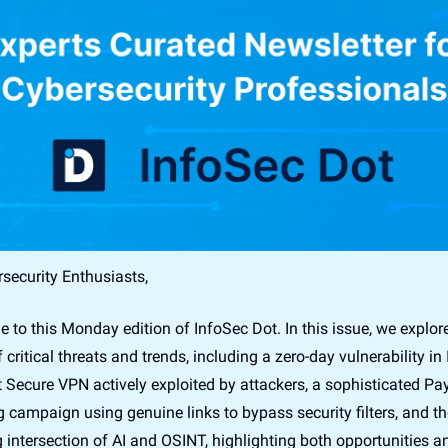
security Enthusiasts,
to this Monday edition of InfoSec Dot. In this issue, we explore
 critical threats and trends, including a zero-day vulnerability in I
 Secure VPN actively exploited by attackers, a sophisticated Pay
 campaign using genuine links to bypass security filters, and the
 intersection of AI and OSINT, highlighting both opportunities an