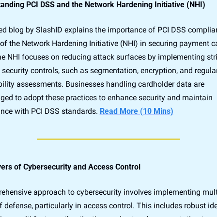
anding PCI DSS and the Network Hardening Initiative (NHI)
led blog by SlashID explains the importance of PCI DSS complia
 of the Network Hardening Initiative (NHI) in securing payment ca
he NHI focuses on reducing attack surfaces by implementing stri
security controls, such as segmentation, encryption, and regular
bility assessments. Businesses handling cardholder data are 
ged to adopt these practices to enhance security and maintain 
nce with PCI DSS standards. 
Read More (10 Mins)
ers of Cybersecurity and Access Control
ehensive approach to cybersecurity involves implementing multi
f defense, particularly in access control. This includes robust iden