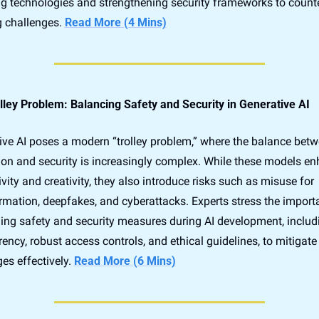
g technologies and strengthening security frameworks to counte
 challenges. 
Read More (4 Mins)
lley Problem: Balancing Safety and Security in Generative AI
ive AI poses a modern “trolley problem,” where the balance betw
ion and security is increasingly complex. While these models en
vity and creativity, they also introduce risks such as misuse for 
rmation, deepfakes, and cyberattacks. Experts stress the importa
ng safety and security measures during AI development, includi
ency, robust access controls, and ethical guidelines, to mitigate 
es effectively. 
Read More (6 Mins)