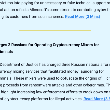
victims into paying for unnecessary or fake technical support ser
gal action reflects Microsoft’s commitment to combating cyber fr
ing its customers from such schemes. 
Read More (3 Mins)
ges 3 Russians for Operating Cryptocurrency Mixers for 
iminals
Department of Justice has charged three Russian nationals for 
rrency mixing services that facilitated money laundering for 
minals. These mixers were used to obfuscate the origins of illicit
ng proceeds from ransomware attacks and other cybercrimes. Th
 highlight increasing law enforcement efforts to crack down on t
f cryptocurrency platforms for illegal activities. 
Read More (3 