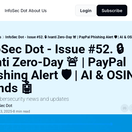
InfoSec Dot
About Us
Login
Subscribe
s
InfoSec Dot - Issue #52. 🔒 Ivanti Zero-Day 🚨 | PayPal Phishing Alert 🛡️ | AI & O
Sec Dot - Issue #52. 🔒 
ti Zero-Day 🚨 | PayPal 
hing Alert 🛡️ | AI & OSIN
nds 🤖
ybersecurity news and updates
Sec Dot
3, 2025
8 min read
•