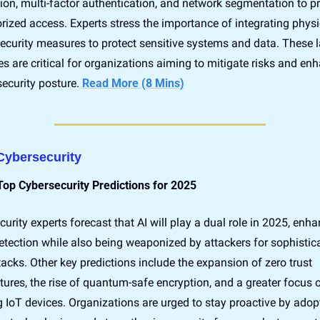
tion, multi-factor authentication, and network segmentation to pr
ized access. Experts stress the importance of integrating physi
security measures to protect sensitive systems and data. These l
es are critical for organizations aiming to mitigate risks and enh
security posture. 
Read More (8 Mins)
 Cybersecurity
Top Cybersecurity Predictions for 2025
urity experts forecast that AI will play a dual role in 2025, enha
etection while also being weaponized by attackers for sophistica
acks. Other key predictions include the expansion of zero trust 
tures, the rise of quantum-safe encryption, and a greater focus o
 IoT devices. Organizations are urged to stay proactive by adopt