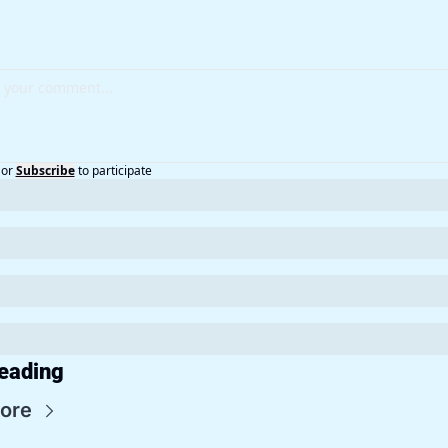
or
Subscribe
to participate
eading
ore