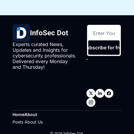
InfoSec Dot
Experts curated News, 
Subscribe for free
Updates and Insights for 
cybersecurity professionals. 
I consent to 
Delivered every Monday 
receive 
and Thursday!
newsletters via 
email.
Terms of 
use
and
Privacy 
policy
.
Home
About
Posts
About Us
© 2026 InfoSec Dot.