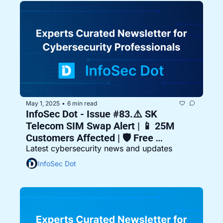
May 1, 2025
6 min read
•
InfoSec Dot - Issue #83.⚠️ SK 
Telecom SIM Swap Alert | 📱 25M 
Customers Affected | 🛡️ Free 
Latest cybersecurity news and updates
Replacements Offered
InfoSec Dot