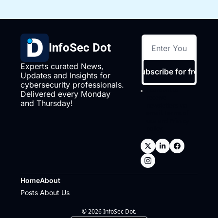
InfoSec Dot
Experts curated News, 
Subscribe for free
Updates and Insights for 
cybersecurity professionals. 
I consent to 
Delivered every Monday 
receive 
and Thursday!
newsletters via 
email.
Terms of 
use
and
Privacy 
policy
.
Home
About
Posts
About Us
© 2026 InfoSec Dot.