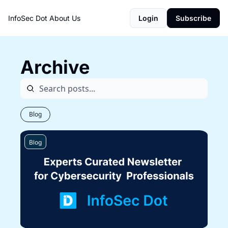
InfoSec Dot
About Us
Login
Subscribe
Archive
Blog
Blog