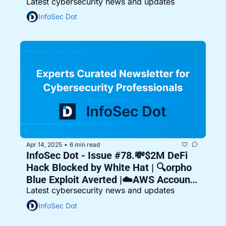
Latest cybersecurity news and updates
Vulnerable 🛡️
InfoSec Dot
Apr 14, 2025
6 min read
•
InfoSec Dot - Issue #78.💸$2M DeFi 
Hack Blocked by White Hat | 🔍orpho 
Blue Exploit Averted |☁️AWS Account 
Latest cybersecurity news and updates
Hijacked
InfoSec Dot