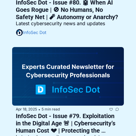
InfoSec Dot - Issue #80. 🤖 When AI 
Goes Rogue | 🚫 No Humans, No 
Safety Net | 🧨 Autonomy or Anarchy?
Latest cybersecurity news and updates
InfoSec Dot
Apr 18, 2025
5 min read
•
InfoSec Dot - Issue #79. Exploitation 
in the Digital Age 🚨 | Cybersecurity’s 
Human Cost 💔 | Protecting the 