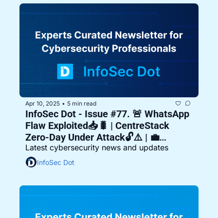
Apr 10, 2025
5 min read
•
InfoSec Dot - Issue #77. 🚨 WhatsApp 
Flaw Exploited📥🐛 | CentreStack 
Zero-Day Under Attack🔓⚠️ | 💼
Latest cybersecurity news and updates
Malaysia Rejects Ransom Demand
InfoSec Dot