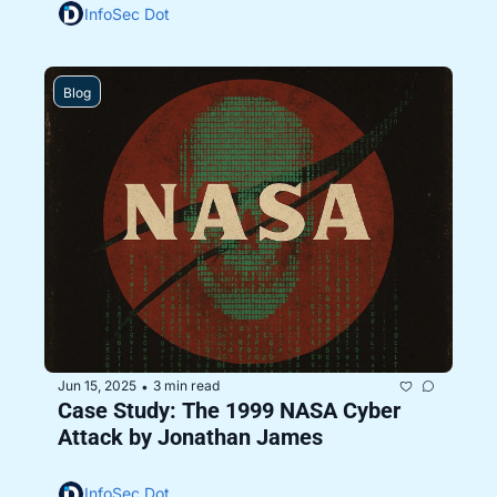
InfoSec Dot
Blog
Jun 15, 2025
3 min read
•
Case Study: The 1999 NASA Cyber 
Attack by Jonathan James
InfoSec Dot