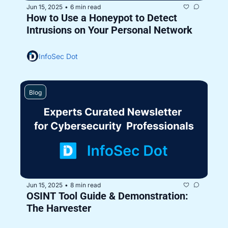
Jun 15, 2025
6 min read
•
How to Use a Honeypot to Detect 
Intrusions on Your Personal Network
InfoSec Dot
Blog
Jun 15, 2025
8 min read
•
OSINT Tool Guide & Demonstration: 
The Harvester