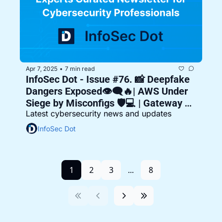
Apr 7, 2025
7 min read
•
InfoSec Dot - Issue #76. 📸 Deepfake 
Dangers Exposed👁️‍🗨️🔥| AWS Under 
Siege by Misconfigs 🛡️💻 | Gateway 
Latest cybersecurity news and updates
Gaps in the Cloud 🌩️🔐
InfoSec Dot
1
2
3
...
8