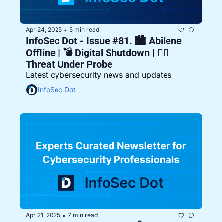
Apr 24, 2025
5 min read
•
InfoSec Dot - Issue #81. 🏙️ Abilene 
Offline | 💣 Digital Shutdown | 🕵️‍♂️ 
Threat Under Probe
Latest cybersecurity news and updates
InfoSec Dot
Apr 21, 2025
7 min read
•