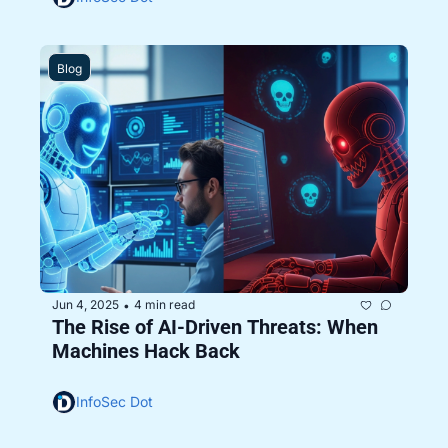
Blog
Jun 4, 2025
4 min read
•
The Rise of AI-Driven Threats: When 
Machines Hack Back 
InfoSec Dot