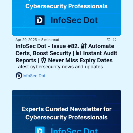
Apr 29, 2025
8 min read
•
InfoSec Dot - Issue #82. 🔐 Automate 
Certs, Boost Security | 📊 Instant Audit 
Reports | ⏰ Never Miss Expiry Dates
Latest cybersecurity news and updates
InfoSec Dot