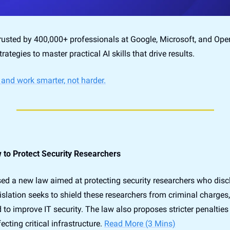
trusted by 400,000+ professionals at Google, Microsoft, and Open
trategies to master practical AI skills that drive results.
 and work smarter, not harder.
to Protect Security Researchers
 a new law aimed at protecting security researchers who disclo
islation seeks to shield these researchers from criminal charges, 
 to improve IT security. The law also proposes stricter penalties 
ecting critical infrastructure. 
Read More (3 Mins)