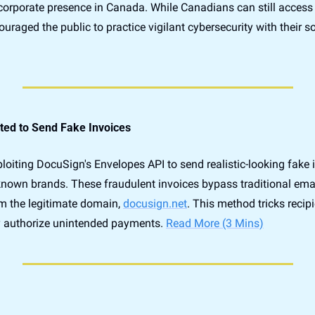
corporate presence in Canada. While Canadians can still access 
ted to Send Fake Invoices
loiting DocuSign's Envelopes API to send realistic-looking fake i
nown brands. These fraudulent invoices bypass traditional emai
om the legitimate domain, 
docusign.net
. This method tricks recipi
authorize unintended payments. 
Read More (3 Mins)