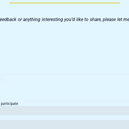
feedback or anything interesting you’d like to share, please let 
 participate