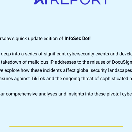
sday's quick update edition of 
InfoSec Dot!
e deep into a series of significant cybersecurity events and deve
takedown of malicious IP addresses to the misuse of DocuSign's
we explore how these incidents affect global security landscapes
sures against TikTok and the ongoing threat of sophisticated p
ur comprehensive analyses and insights into these pivotal cyber