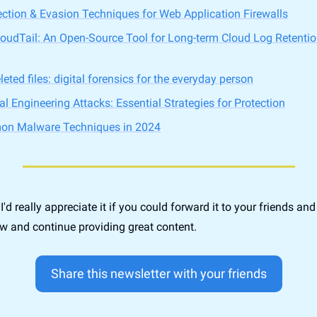
ion & Evasion Techniques for Web Application Firewalls
loudTail: An Open-Source Tool for Long-term Cloud Log Retentio
eted files: digital forensics for the everyday person
l Engineering Attacks: Essential Strategies for Protection
n Malware Techniques in 2024
, I'd really appreciate it if you could forward it to your friends an
w and continue providing great content.
Share this newsletter with your friends