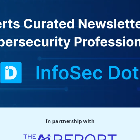
In partnership with