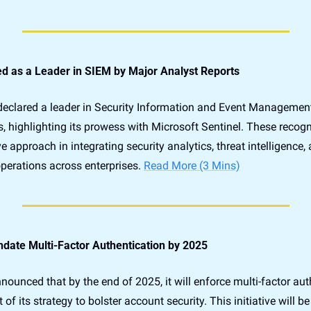
d as a Leader in SIEM by Major Analyst Reports
eclared a leader in Security Information and Event Management
s, highlighting its prowess with Microsoft Sentinel. These recogn
e approach in integrating security analytics, threat intelligence,
perations across enterprises. 
Read More (3 Mins)
date Multi-Factor Authentication by 2025
ounced that by the end of 2025, it will enforce multi-factor aut
t of its strategy to bolster account security. This initiative will 