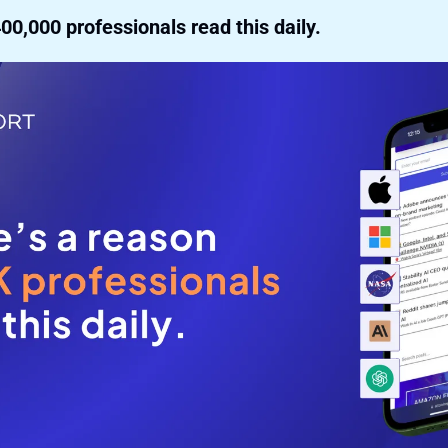
00,000 professionals read this daily. 