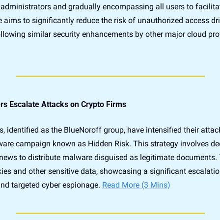
h administrators and gradually encompassing all users to facilita
e aims to significantly reduce the risk of unauthorized access dr
following similar security enhancements by other major cloud pro
s Escalate Attacks on Crypto Firms
 identified as the BlueNoroff group, have intensified their attac
are campaign known as Hidden Risk. This strategy involves dece
 news to distribute malware disguised as legitimate documents.
ies and other sensitive data, showcasing a significant escalation
and targeted cyber espionage. 
Read More (3 Mins)