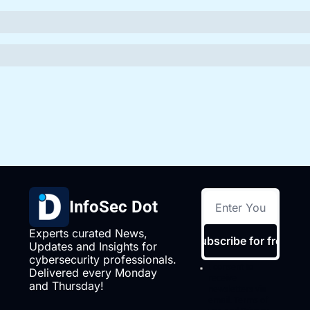
InfoSec Dot
Experts curated News, 
Subscribe for free
Updates and Insights for 
cybersecurity professionals. 
I consent to 
Delivered every Monday 
receive 
and Thursday!
newsletters via 
email.
Terms of 