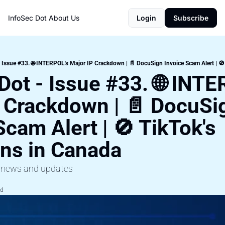
InfoSec Dot
About Us
Login
Subscribe
 Issue #33. 🌐 INTERPOL's Major IP Crackdown | 📄 DocuSign Invoice Scam Alert | 🚫
Dot - Issue #33. 🌐 INTE
 Crackdown | 📄 DocuSig
Scam Alert | 🚫 TikTok's 
ons in Canada
y news and updates
ad