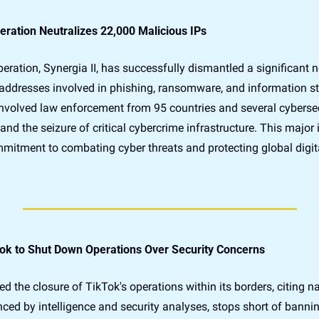
ation Neutralizes 22,000 Malicious IPs
eration, Synergia II, has successfully dismantled a significant n
addresses involved in phishing, ransomware, and information ste
 involved law enforcement from 95 countries and several cybersecu
nd the seizure of critical cybercrime infrastructure. This major in
mmitment to combating cyber threats and protecting global digita
ok to Shut Down Operations Over Security Concerns
he closure of TikTok's operations within its borders, citing nati
nced by intelligence and security analyses, stops short of bannin