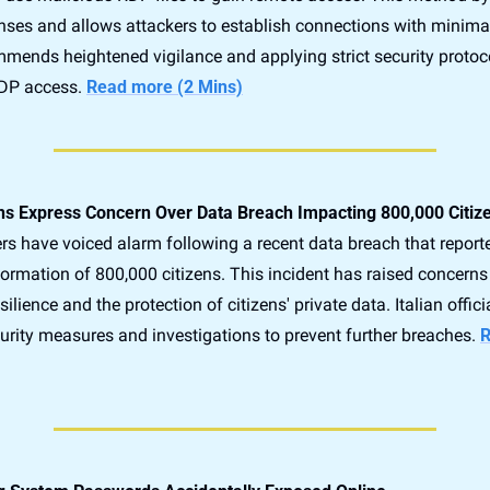
enses and allows attackers to establish connections with minimal
mends heightened vigilance and applying strict security protoco
DP access. 
Read more (2 Mins)
ians Express Concern Over Data Breach Impacting 800,000 Citiz
rs have voiced alarm following a recent data breach that report
formation of 800,000 citizens. This incident has raised concerns
ilience and the protection of citizens' private data. Italian officia
curity measures and investigations to prevent further breaches. 
R