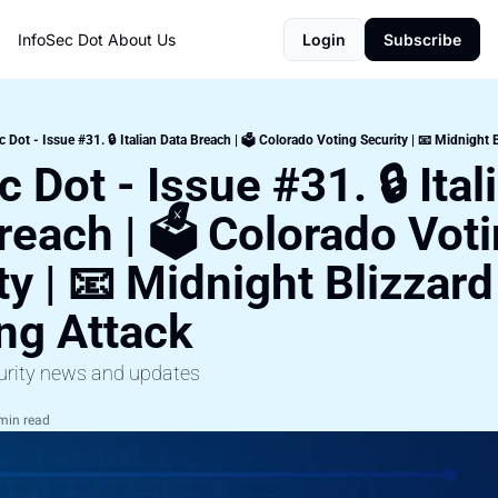
InfoSec Dot
About Us
Login
Subscribe
c Dot - Issue #31. 🔒 Italian Data Breach | 🗳️ Colorado Voting Security | 📧 Midnight
 Dot - Issue #31. 🔒 Itali
reach | 🗳️ Colorado Voti
y | 📧 Midnight Blizzard 
ng Attack
urity news and updates
min read