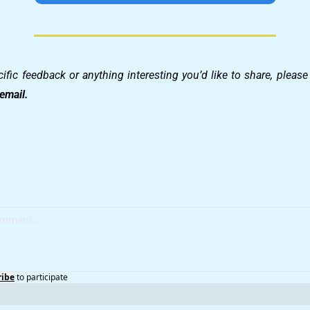
 email.
ribe
to participate