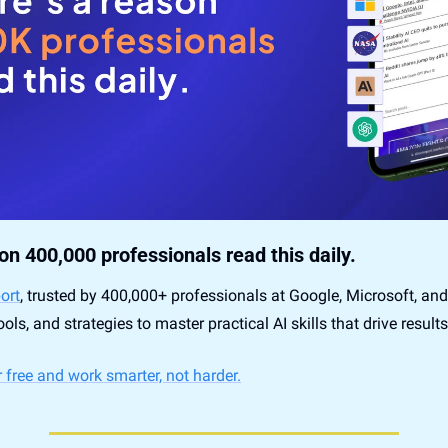
on 400,000 professionals read this daily. 
ort
, trusted by 400,000+ professionals at Google, Microsoft, and
ools, and strategies to master practical AI skills that drive results
 free and work smarter, not harder.