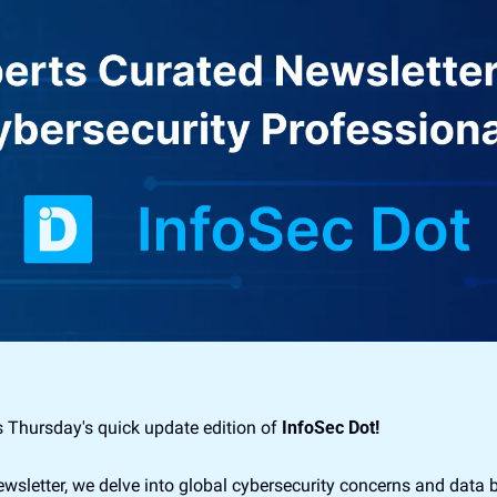
 Thursday's quick update edition of 
InfoSec Dot!
newsletter, we delve into global cybersecurity concerns and data 