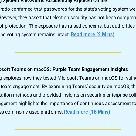
g System Passwords Accidentally Exposed Online
lorado confirmed that passwords for the state’s voting system wer
However, they assert that election security has not been comprom
 of protection. The exposure has raised concerns, but authorities
 the voting system remains intact. 
Read more (2 Mins)
rosoft Teams on macOS: Purple Team Engagement Insights
g explores how they tested Microsoft Teams on macOS for vulner
e team engagement. By examining Teams’ security on macOS, they
itation methods and provided insights on securing enterprise coll
agement highlights the importance of continuous assessment to 
oss commonly used platforms. 
Read more (18 Mins)