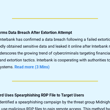
irms Data Breach After Extortion Attempt
nterbank has confirmed a data breach following a failed extortio
dly obtained sensitive data and leaked it online after Interbank r
erscores the growing trend of cybercriminals targeting financial 
and extortion tactics. Interbank is cooperating with authorities to
systems. 
Read more (3 Mins)
ard Uses Spearphishing RDP File to Target Users
dentified a spearphishing campaign by the threat group Midnight 
 use malicious RDP files to gain remote access. This method by