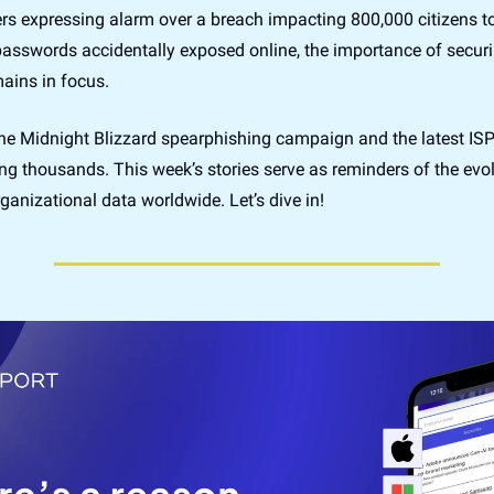
rs expressing alarm over a breach impacting 800,000 citizens to
asswords accidentally exposed online, the importance of securin
ains in focus. 
he Midnight Blizzard spearphishing campaign and the latest ISP 
ng thousands. This week’s stories serve as reminders of the evolv
ganizational data worldwide. Let’s dive in!