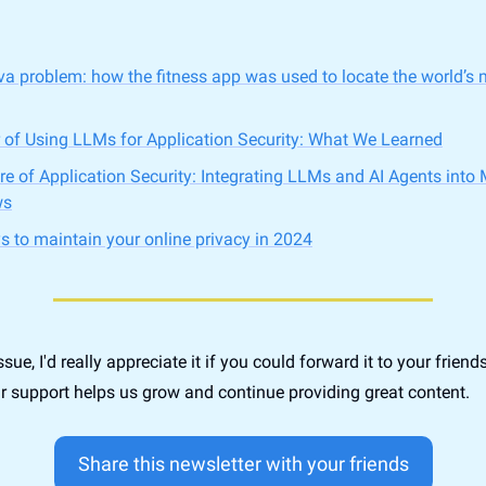
va problem: how the fitness app was used to locate the world’s 
 of Using LLMs for Application Security: What We Learned
re of Application Security: Integrating LLMs and AI Agents into 
ws
s to maintain your online privacy in 2024
issue, I'd really appreciate it if you could forward it to your friend
r support helps us grow and continue providing great content.
Share this newsletter with your friends