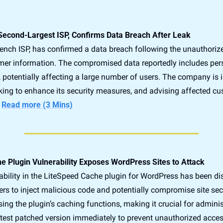
 Second-Largest ISP, Confirms Data Breach After Leak
rench ISP, has confirmed a data breach following the unauthorize
mer information. The compromised data reportedly includes per
, potentially affecting a large number of users. The company is i
king to enhance its security measures, and advising affected cu
 
Read more (3 Mins)
e Plugin Vulnerability Exposes WordPress Sites to Attack
erability in the LiteSpeed Cache plugin for WordPress has been dis
ers to inject malicious code and potentially compromise site secur
ing the plugin’s caching functions, making it crucial for administ
atest patched version immediately to prevent unauthorized acces