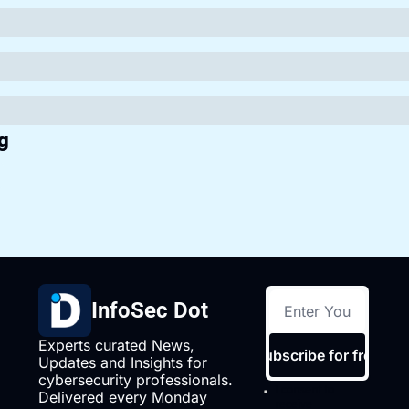
g
InfoSec Dot
Experts curated News, 
Subscribe for free
Updates and Insights for 
cybersecurity professionals. 
I consent to 
Delivered every Monday 
receive 