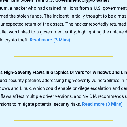
 Millions Stolen from U.S. Government Crypto Wallet
 turn, a hacker who had drained millions from a U.S. government-
rned the stolen funds. The incident, initially thought to be a massi
unexpected return of the assets. The hacker reportedly returned 
allet was linked to a government entity, highlighting the unique 
n crypto theft. 
Read more (3 Mins)
 High-Severity Flaws in Graphics Drivers for Windows and Li
ed security patches addressing high-severity vulnerabilities in i
dows and Linux, which could enable privilege escalation and deni
 flaws affect multiple driver versions, and NVIDIA recommends u
rsions to mitigate potential security risks. 
Read more (3 Mins)