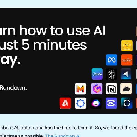
about AI, but no one has the time to learn it. So, we found the ea
ittle time as possible: 
The Rundown AI.