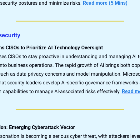
r security postures and minimize risks. 
Read more (5 Mins)
security
s CISOs to Prioritize AI Technology Oversight
ses CISOs to stay proactive in understanding and managing AI t
into business operations. The rapid growth of AI brings both oppo
, such as data privacy concerns and model manipulation. Microsof
t security leaders develop AI-specific governance frameworks 
n capabilities to manage AI-associated risks effectively. 
Read mo
ion: Emerging Cyberattack Vector
sonation is becoming a serious cyber threat, with attackers lever