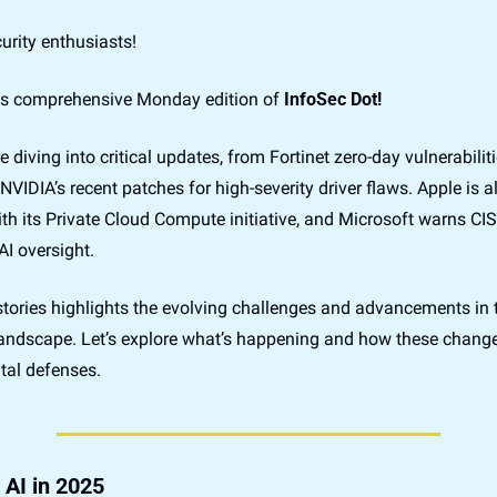
urity enthusiasts!
s comprehensive Monday edition of 
InfoSec Dot!
e diving into critical updates, from Fortinet zero-day vulnerabiliti
 NVIDIA’s recent patches for high-severity driver flaws. Apple is a
th its Private Cloud Compute initiative, and Microsoft warns CIS
I oversight. 
stories highlights the evolving challenges and advancements in t
landscape. Let’s explore what’s happening and how these change
tal defenses.
 AI in 2025