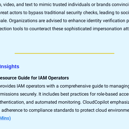
 video, and text to mimic trusted individuals or brands convincin
hreat actors to bypass traditional security checks, leading to soci
ale. Organizations are advised to enhance identity verification p
tection tools to counteract these sophisticated impersonation att
Insights
Resource Guide for IAM Operators
provides IAM operators with a comprehensive guide to managing 
issions securely. It includes best practices for role-based acces
uthentication, and automated monitoring. CloudCopilot emphasiz
Mins)