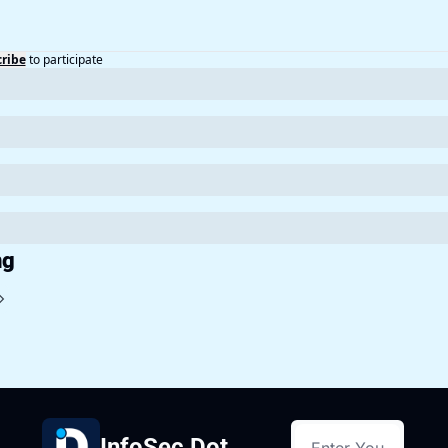
ribe
to participate
ng
InfoSec Dot