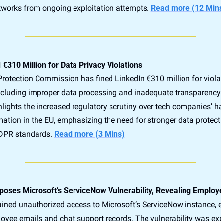
etworks from ongoing exploitation attempts. 
Read more (12 Min
 €310 Million for Data Privacy Violations
Protection Commission has fined LinkedIn €310 million for violati
including improper data processing and inadequate transparency
hlights the increased regulatory scrutiny over tech companies’ ha
ation in the EU, emphasizing the need for stronger data protecti
DPR standards. 
Read more (3 Mins)
poses Microsoft’s ServiceNow Vulnerability, Revealing Employ
ained unauthorized access to Microsoft’s ServiceNow instance, e
oyee emails and chat support records. The vulnerability was exp