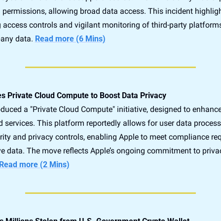
permissions, allowing broad data access. This incident highlights
 access controls and vigilant monitoring of third-party platform
any data. 
Read more (6 Mins)
s Private Cloud Compute to Boost Data Privacy
duced a "Private Cloud Compute" initiative, designed to enhance
d services. This platform reportedly allows for user data process
rity and privacy controls, enabling Apple to meet compliance re
ive data. The move reflects Apple’s ongoing commitment to priva
Read more (2 Mins)