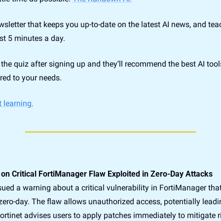
newsletter that keeps you up-to-date on the latest AI news, and te
ust 5 minutes a day.
the quiz after signing up and they’ll recommend the best AI tools
red to your needs.
t learning.
s on Critical FortiManager Flaw Exploited in Zero-Day Attacks
sued a warning about a critical vulnerability in FortiManager that 
zero-day. The flaw allows unauthorized access, potentially leadi
rtinet advises users to apply patches immediately to mitigate ri