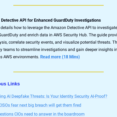
Detective API for Enhanced GuardDuty Investigations
details how to leverage the Amazon Detective API to investigate 
GuardDuty and enrich data in AWS Security Hub. The guide provid
is, correlate security events, and visualize potential threats. Thi
y teams to streamline investigations and gain deeper insights in
oss AWS environments. 
Read more (18 Mins)
ous Links
ing AI Deepfake Threats: Is Your Identity Security AI-Proof?
ISOs fear next big breach will get them fired
uestions CIOs need to answer in the boardroom