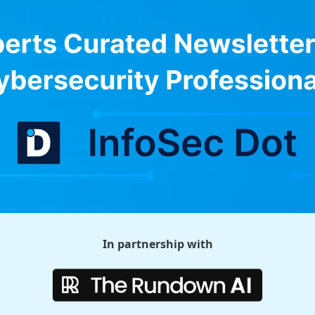
In partnership with