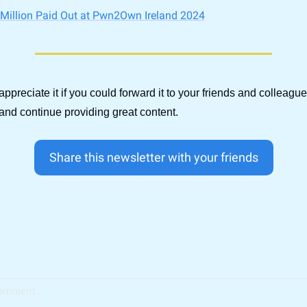
 Million Paid Out at Pwn2Own Ireland 2024
 appreciate it if you could forward it to your friends and colleagu
and continue providing great content.
Share this newsletter with your friends