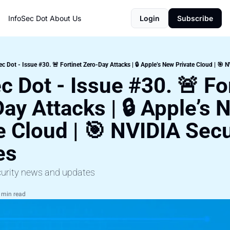
InfoSec Dot
About Us
Login
Subscribe
ec Dot - Issue #30. 🚨 Fortinet Zero-Day Attacks | 🔒 Apple’s New Private Cloud | 🎯 
c Dot - Issue #30. 🚨 For
ay Attacks | 🔒 Apple’s 
e Cloud | 🎯 NVIDIA Secur
es
curity news and updates
 min read