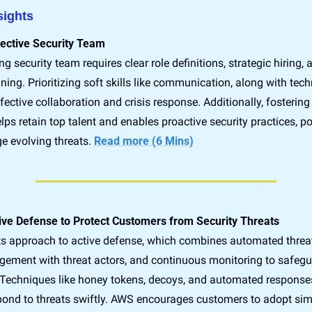
sights 
fective Security Team
ng security team requires clear role definitions, strategic hiring, 
ning. Prioritizing soft skills like communication, along with techn
effective collaboration and crisis response. Additionally, fostering
lps retain top talent and enables proactive security practices, pos
 evolving threats. 
Read more (6 Mins)
ve Defense to Protect Customers from Security Threats
ts approach to active defense, which combines automated threat 
gement with threat actors, and continuous monitoring to safegu
Techniques like honey tokens, decoys, and automated response
pond to threats swiftly. AWS encourages customers to adopt simil